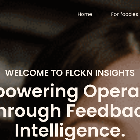
n
al Reviews. - F
Home
For foodies
WELCOME TO FLCKN INSIGHTS
owering Opera
hrough Feedba
Intelligence.