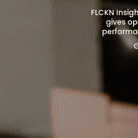
FLCKN Insig
gives op
performan
G