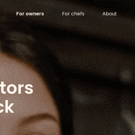
LCKN
For owners
For chefs
About
tors
ck