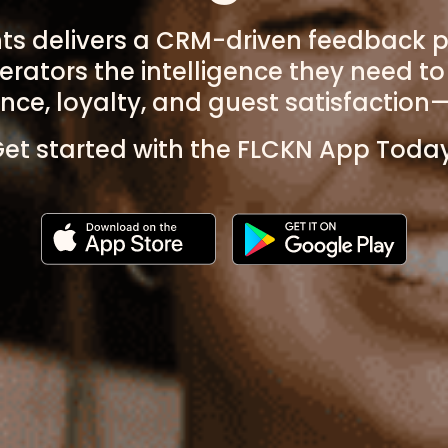
hts delivers a CRM-driven feedback p
erators the intelligence they need t
ce, loyalty, and guest satisfaction—
et started with the FLCKN App Toda