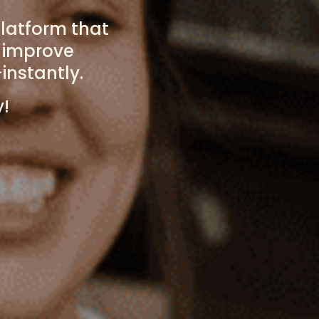
latform that
o improve
instantly.
y!