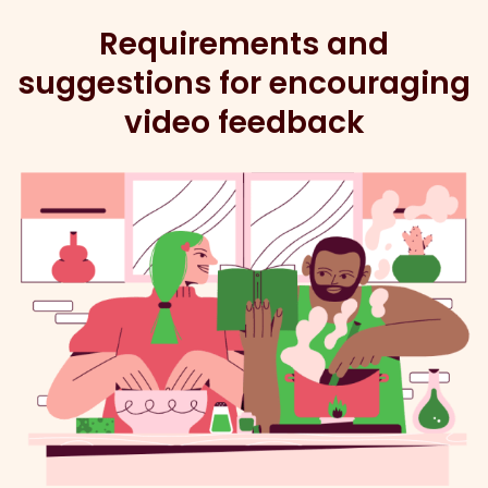
Requirements and
suggestions for encouraging
video feedback