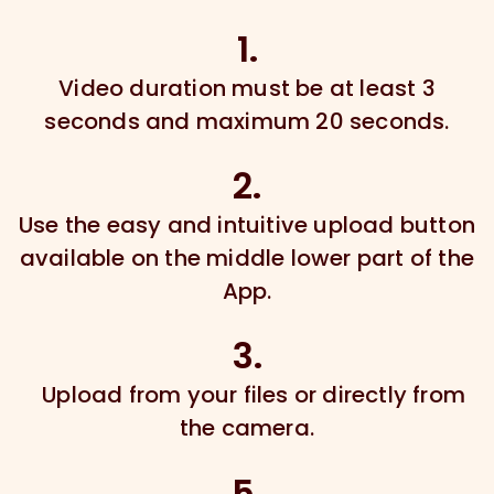
1.
Video duration must be at least 3
seconds and maximum 20 seconds.
2.
Use the easy and intuitive upload button
available on the middle lower part of the
App.
3.
Upload from your files or directly from
the camera.
5.