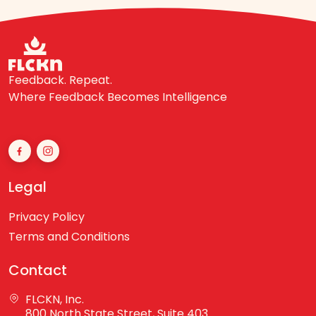
Feedback. Repeat.
Where Feedback Becomes Intelligence
Legal
Privacy Policy
Terms and Conditions
Contact
FLCKN, Inc.
800 North State Street, Suite 403