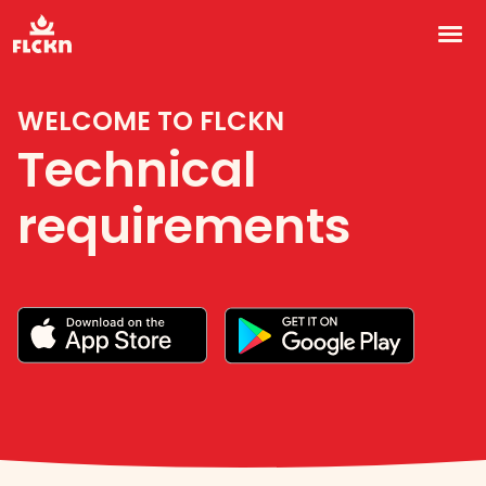
Technical requirements vi
Home
WELCOME TO FLCKN
Technical
For foodies
requirements
For owners
For chefs
About