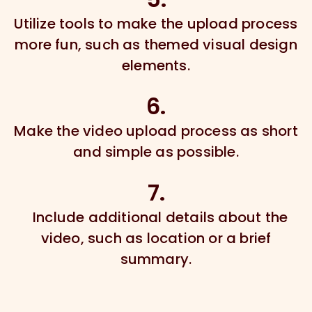
Utilize tools to make the upload process
more fun, such as themed visual design
elements.
6.
Make the video upload process as short
and simple as possible.
7.
Include additional details about the
video, such as location or a brief
summary.