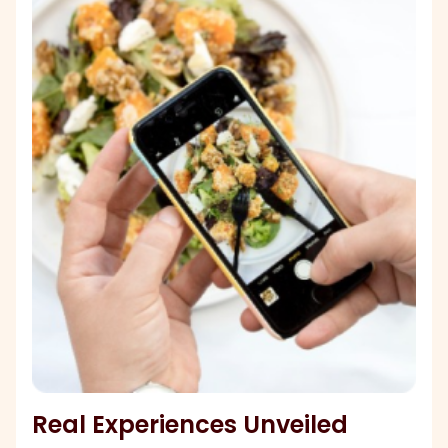
Real Experiences Unveiled