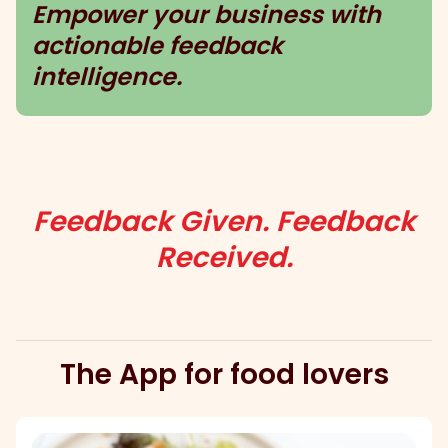
Empower your business with
actionable feedback
intelligence.
Feedback Given. Feedback
Received.
The App for food lovers