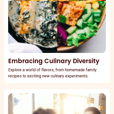
Embracing Culinary Diversity
Explore a world of flavors, from homemade family
recipes to exciting new culinary experiments.