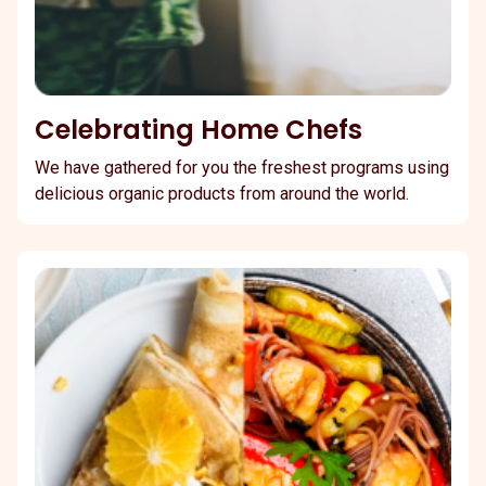
Celebrating Home Chefs
We have gathered for you the freshest programs using
delicious organic products from around the world.