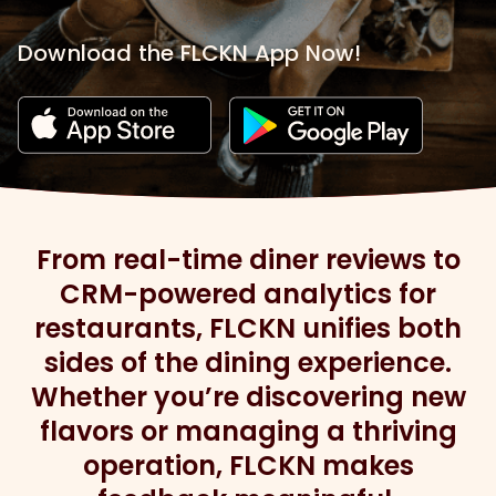
Download the FLCKN App Now!
From real-time diner reviews to
CRM-powered analytics for
restaurants, FLCKN unifies both
sides of the dining experience.
Whether you’re discovering new
flavors or managing a thriving
operation, FLCKN makes