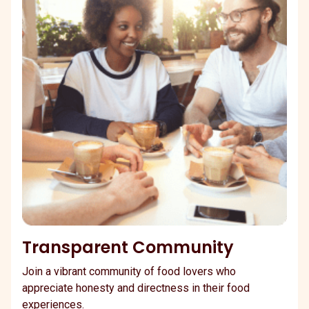
Transparent Community
Join a vibrant community of food lovers who
appreciate honesty and directness in their food
experiences.