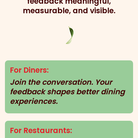
feedback meaningful,
measurable, and visible.
For Diners:
Join the conversation. Your
feedback shapes better dining
experiences.
For Restaurants: