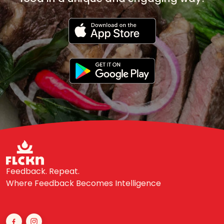
Feedback. Repeat.
Where Feedback Becomes Intelligence