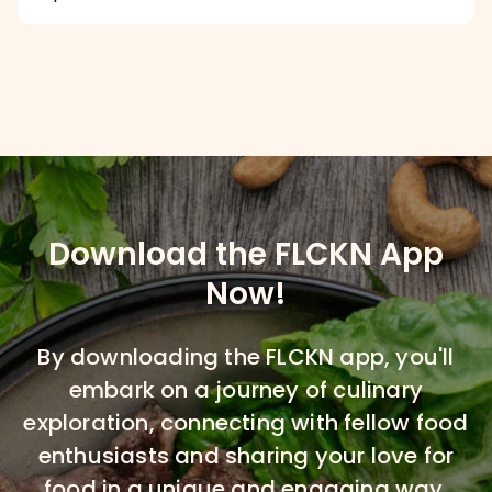
Download the FLCKN App
Now!
By downloading the FLCKN app, you'll
embark on a journey of culinary
exploration, connecting with fellow food
enthusiasts and sharing your love for
food in a unique and engaging way.