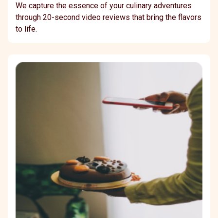
We capture the essence of your culinary adventures
through 20-second video reviews that bring the flavors
to life.